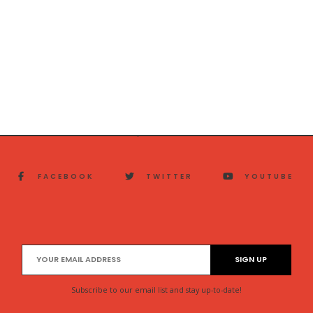
FACEBOOK
TWITTER
YOUTUBE
Subscribe to our email list and stay up-to-date!