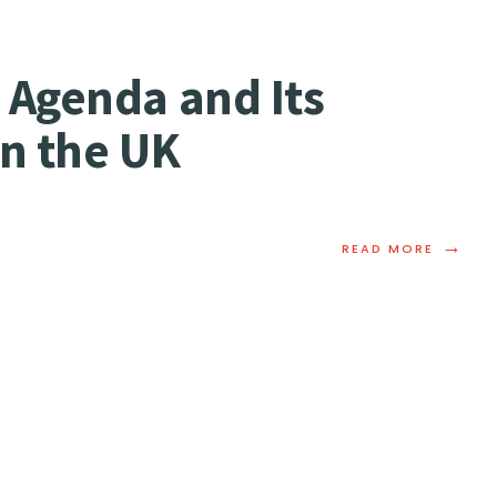
 Agenda and Its
in the UK
→
READ MORE