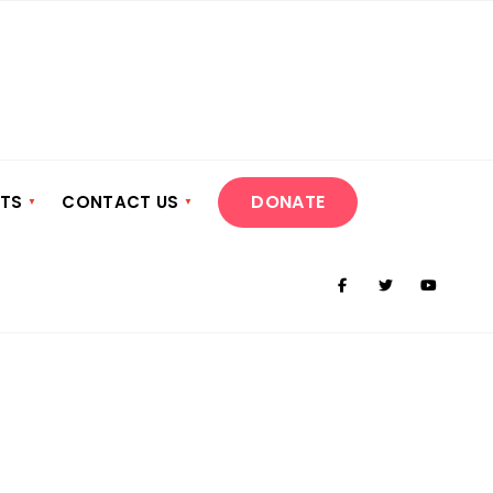
DONATE
NTS
CONTACT US