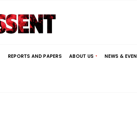
S
REPORTS AND PAPERS
ABOUT US
NEWS & EVE