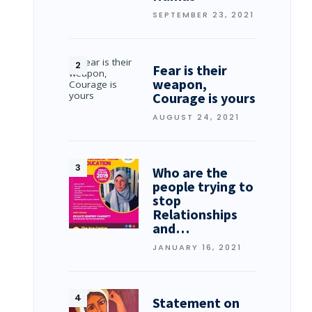
SEPTEMBER 23, 2021
Fear is their
weapon,
Courage is yours
AUGUST 24, 2021
Who are the
people trying to
stop
Relationships
and…
JANUARY 16, 2021
Statement on