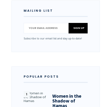
MAILING LIST
Subscribe to our email list and stay up-to-date!
POPULAR POSTS
Women in the
Shadow of
Hamas