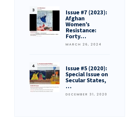
Issue #7 (2023):
Afghan
Women’s
Resistance:
Forty…
MARCH 26, 2024
Issue #5 (2020):
Special Issue on
Secular States,
…
DECEMBER 31, 2020