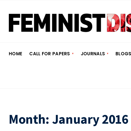
HOME
CALL FOR PAPERS
JOURNALS
BLOG
Month:
January 2016