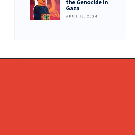
the Genocide in
Gaza
APRIL 16, 2024