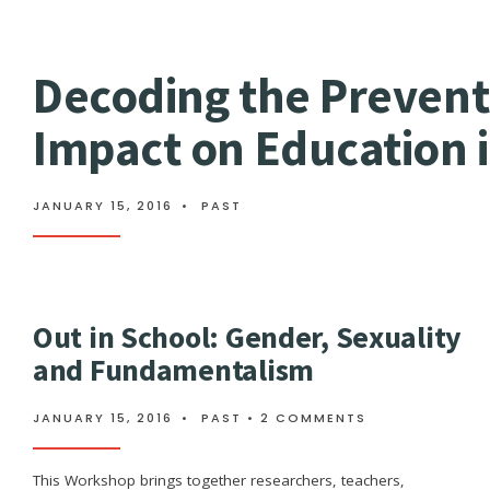
Decoding the Prevent
Impact on Education 
JANUARY 15, 2016
•
PAST
Out in School: Gender, Sexuality
and Fundamentalism
JANUARY 15, 2016
•
PAST
• 2 COMMENTS
This Workshop brings together researchers, teachers,