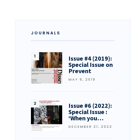
JOURNALS
Issue #4 (2019):
Special Issue on
Prevent
MAY 6, 2019
Issue #6 (2022):
Special Issue :
‘When you…
DECEMBER 21, 2022