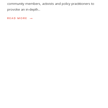
community members, activists and policy practitioners to
provoke an in-depth
...
→
READ MORE