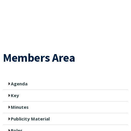
Members Area
Agenda
Key
Minutes
Publicity Material
Roles