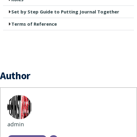
Set by Step Guide to Putting Journal Together
Terms of Reference
Author
admin