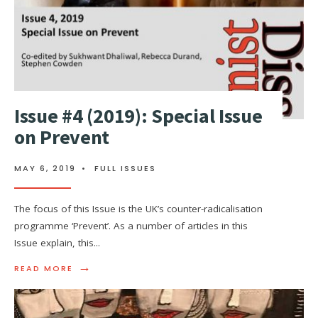
Issue #4 (2019): Special Issue
on Prevent
MAY 6, 2019
•
FULL ISSUES
The focus of this Issue is the UK’s counter-radicalisation
programme ‘Prevent’. As a number of articles in this
Issue explain, this
...
→
READ MORE