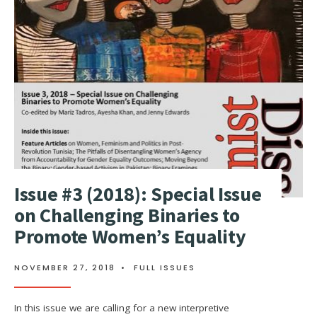
Issue #3 (2018): Special Issue
on Challenging Binaries to
Promote Women’s Equality
NOVEMBER 27, 2018
•
FULL ISSUES
In this issue we are calling for a new interpretive