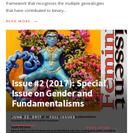
framework that recognises the multiple genealogies
that have contributed to binary
...
→
READ MORE
Issue #2 (2017): Special
Issue on Gender and
Fundamentalisms
JUNE 22, 2017
•
FULL ISSUES
→
READ MORE