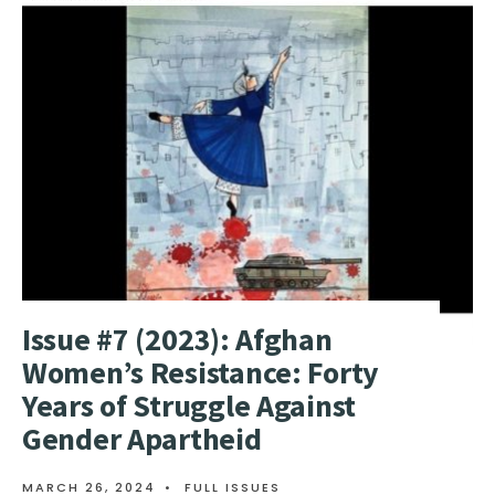
Issue #7 (2023): Afghan
Women’s Resistance: Forty
Years of Struggle Against
Gender Apartheid
MARCH 26, 2024
•
FULL ISSUES