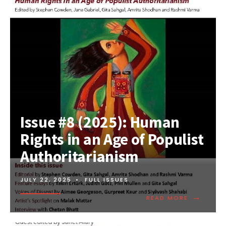
Issue #8 (2025): Human
Rights in an Age of Populist
Authoritarianism
JULY 22, 2025
•
FULL ISSUES
→
READ MORE