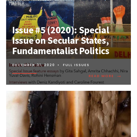
Issue #5 (2020): Special
Issue on Secular States,
Fundamentalist Politics
DECEMBER 31, 2020
•
FULL ISSUES
→
READ MORE