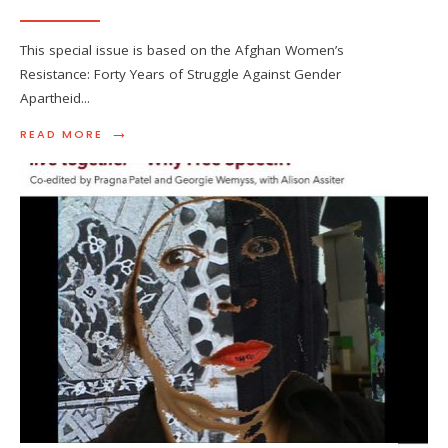
This special issue is based on the Afghan Women’s
Resistance: Forty Years of Struggle Against Gender
Apartheid
...
→
READ MORE