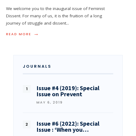
We welcome you to the inaugural issue of Feminist
Dissent. For many of us, it is the fruition of a long
journey of struggle and dissent
...
→
READ MORE
JOURNALS
Issue #4 (2019): Special
Issue on Prevent
MAY 6, 2019
Issue #6 (2022): Special
Issue : ‘When you…