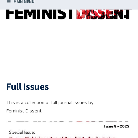
MAIN MENU
Full Issues
This is a collection of full journal issues by
Feminist Dissent.