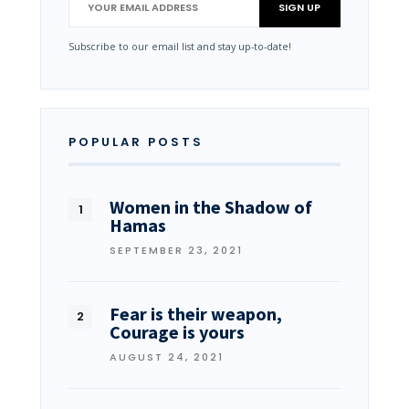
Subscribe to our email list and stay up-to-date!
POPULAR POSTS
Women in the Shadow of
Hamas
SEPTEMBER 23, 2021
Fear is their weapon,
Courage is yours
AUGUST 24, 2021