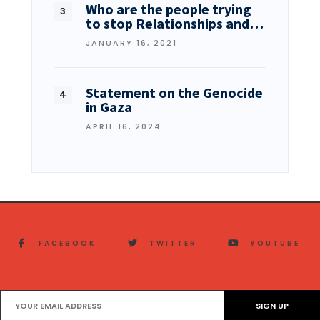
Who are the people trying
to stop Relationships and…
JANUARY 16, 2021
Statement on the Genocide
in Gaza
APRIL 16, 2024
FACEBOOK
TWITTER
YOUTUBE