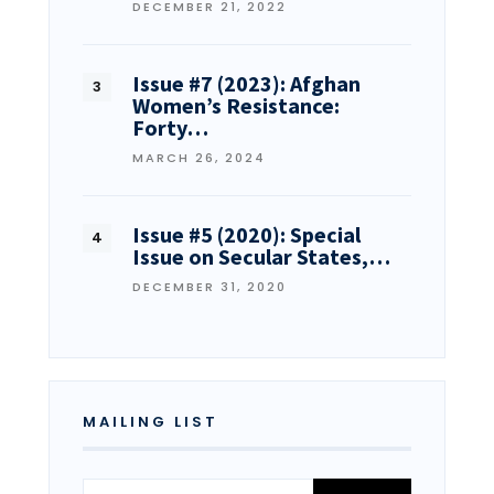
DECEMBER 21, 2022
Issue #7 (2023): Afghan
Women’s Resistance:
Forty…
MARCH 26, 2024
Issue #5 (2020): Special
Issue on Secular States,…
DECEMBER 31, 2020
MAILING LIST