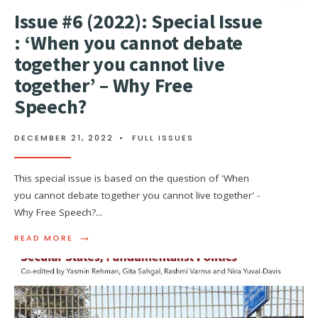
Issue #6 (2022): Special Issue
: ‘When you cannot debate
together you cannot live
together’ – Why Free
Speech?
DECEMBER 21, 2022
•
FULL ISSUES
This special issue is based on the question of 'When
you cannot debate together you cannot live together' -
Why Free Speech?
...
→
READ MORE