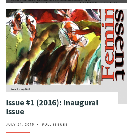
Issue #1 (2016): Inaugural
Issue
JULY 21, 2016
•
FULL ISSUES