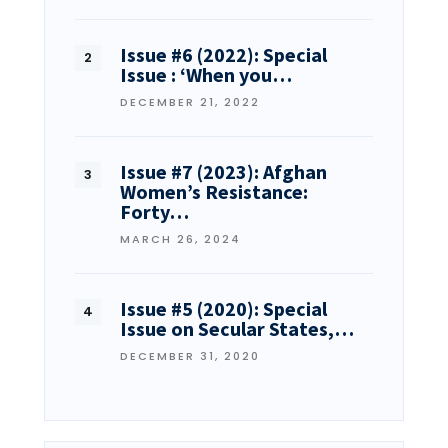
Issue #6 (2022): Special
Issue : ‘When you…
DECEMBER 21, 2022
Issue #7 (2023): Afghan
Women’s Resistance:
Forty…
MARCH 26, 2024
Issue #5 (2020): Special
Issue on Secular States,…
DECEMBER 31, 2020