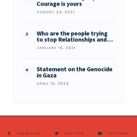
Courage is yours
AUGUST 24, 2021
Who are the people trying
to stop Relationships and…
JANUARY 16, 2021
Statement on the Genocide
in Gaza
APRIL 16, 2024
FACEBOOK
TWITTER
YOUTUBE