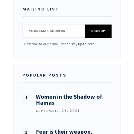
MAILING LIST
Subscribe to our email list and stay up-to-date!
POPULAR POSTS
Women in the Shadow of
Hamas
SEPTEMBER 23, 2021
Fear is their weapon,