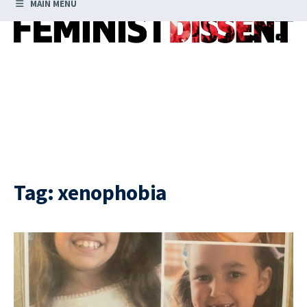
MAIN MENU
Tag:
xenophobia