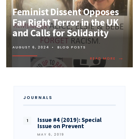
Feminist Dissent Opposes
Far Right Terror in the UK
and Calls for Solidarity
AUGUST 6, 2024
•
BLOG POSTS
→
READ MORE
JOURNALS
Issue #4 (2019): Special
Issue on Prevent
MAY 6, 2019