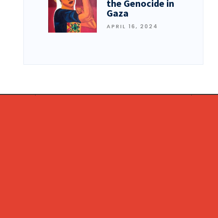
the Genocide in
Gaza
APRIL 16, 2024