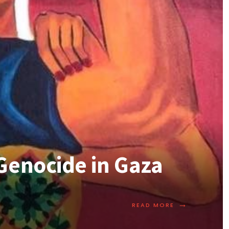
Genocide in Gaza
→
READ MORE