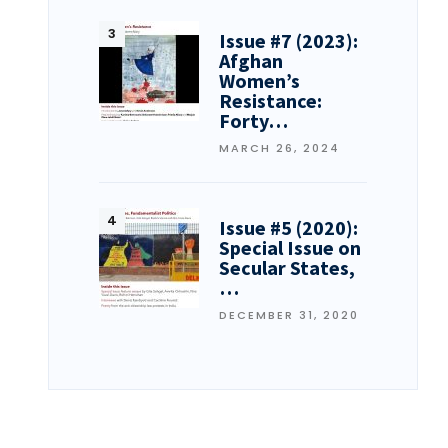
Issue #7 (2023):
Afghan
Women’s
Resistance:
Forty…
MARCH 26, 2024
Issue #5 (2020):
Special Issue on
Secular States,
…
DECEMBER 31, 2020