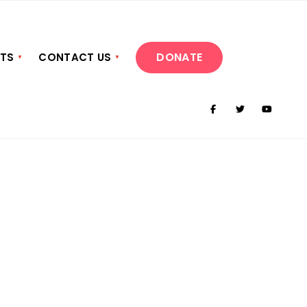
DONATE
NTS
CONTACT US