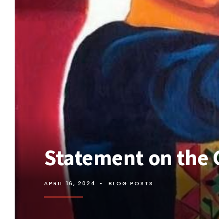
Statement on the 
APRIL 16, 2024
•
BLOG POSTS