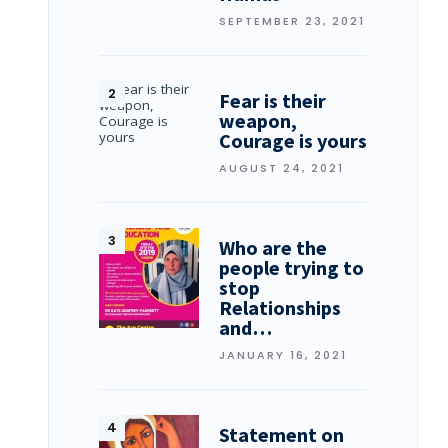
SEPTEMBER 23, 2021
Fear is their
weapon,
Courage is yours
AUGUST 24, 2021
Who are the
people trying to
stop
Relationships
and…
JANUARY 16, 2021
Statement on