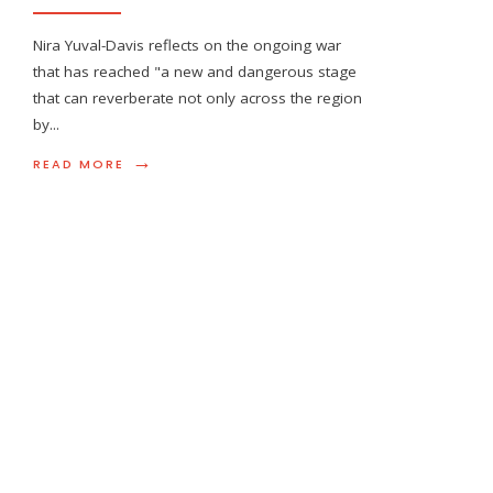
Nira Yuval-Davis reflects on the ongoing war
that has reached "a new and dangerous stage
that can reverberate not only across the region
by
...
→
READ MORE