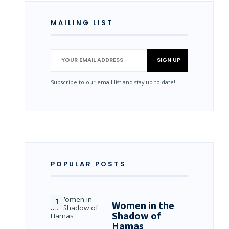
MAILING LIST
Subscribe to our email list and stay up-to-date!
POPULAR POSTS
Women in the
Shadow of
Hamas