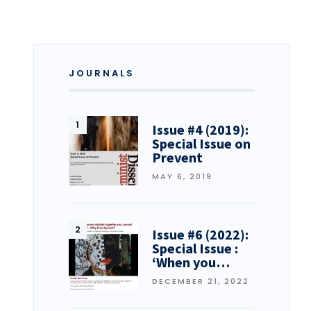
JOURNALS
Issue #4 (2019):
Special Issue on
Prevent
MAY 6, 2019
Issue #6 (2022):
Special Issue :
‘When you…
DECEMBER 21, 2022