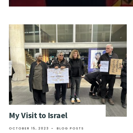
My Visit to Israel
OCTOBER 15, 2023
•
BLOG POSTS