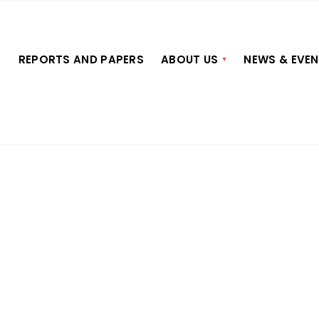
S
REPORTS AND PAPERS
ABOUT US
NEWS & EVE