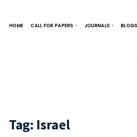
HOME
CALL FOR PAPERS
JOURNALS
BLOG
Tag:
Israel