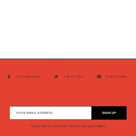
FACEBOOK
TWITTER
YOUTUBE
Subscribe to our email list and stay up-to-date!