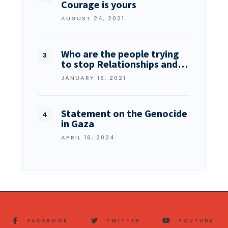
Courage is yours
AUGUST 24, 2021
Who are the people trying
to stop Relationships and…
JANUARY 16, 2021
Statement on the Genocide
in Gaza
APRIL 16, 2024
FACEBOOK
TWITTER
YOUTUBE