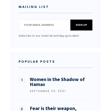
MAILING LIST
Subscribe to our email list and stay up-to-date!
POPULAR POSTS
Women in the Shadow of
Hamas
SEPTEMBER 23, 2021
Fear is their weapon,