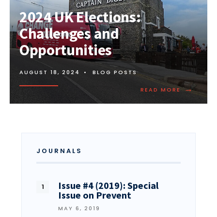
2024 UK Elections:
Challenges and
Opportunities
AUGUST 18, 2024
•
BLOG POSTS
→
READ MORE
JOURNALS
Issue #4 (2019): Special
Issue on Prevent
MAY 6, 2019