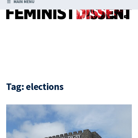
MAIN MENU
Tag:
elections