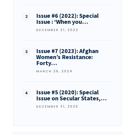
Issue #6 (2022): Special
Issue : ‘When you…
DECEMBER 21, 2022
Issue #7 (2023): Afghan
Women’s Resistance:
Forty…
MARCH 26, 2024
Issue #5 (2020): Special
Issue on Secular States,…
DECEMBER 31, 2020