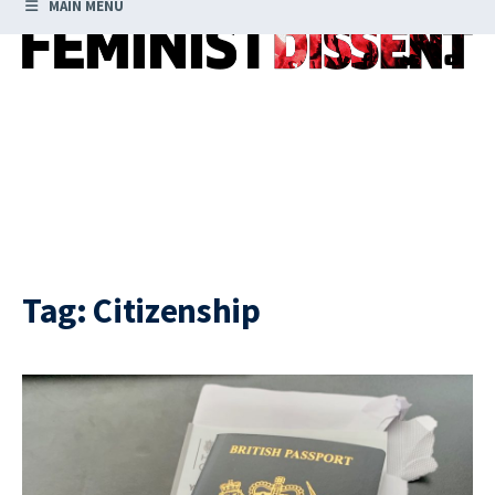
MAIN MENU
Tag:
Citizenship