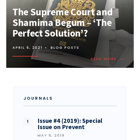
The Supreme Court and
Shamima Begum – ‘The
Perfect Solution’?
APRIL 6, 2021
•
BLOG POSTS
→
READ MORE
JOURNALS
Issue #4 (2019): Special
Issue on Prevent
MAY 6, 2019