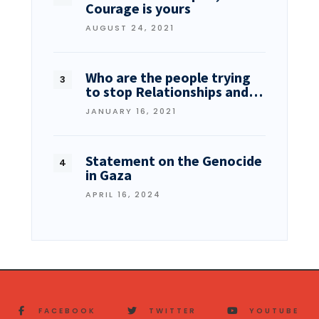
Courage is yours
AUGUST 24, 2021
Who are the people trying
to stop Relationships and…
JANUARY 16, 2021
Statement on the Genocide
in Gaza
APRIL 16, 2024
FACEBOOK
TWITTER
YOUTUBE