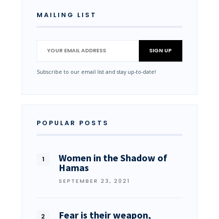
MAILING LIST
Subscribe to our email list and stay up-to-date!
POPULAR POSTS
Women in the Shadow of
Hamas
SEPTEMBER 23, 2021
Fear is their weapon,