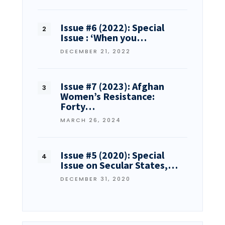
Issue #6 (2022): Special
Issue : ‘When you…
DECEMBER 21, 2022
Issue #7 (2023): Afghan
Women’s Resistance:
Forty…
MARCH 26, 2024
Issue #5 (2020): Special
Issue on Secular States,…
DECEMBER 31, 2020